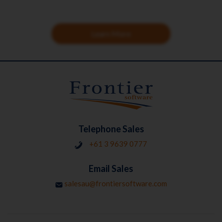
Learn More
Telephone Sales
+61 3 9639 0777
Email Sales
salesau@frontiersoftware.com