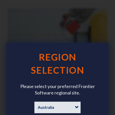
REGION
SELECTION
Please select your preferred Frontier
Summer workforce planning: The HR trends
Software regional site.
demanding focus this season
Category
News