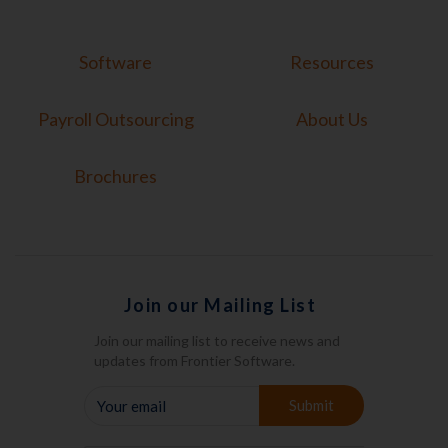
Software
Resources
Payroll Outsourcing
About Us
Brochures
Join our Mailing List
Join our mailing list to receive news and
updates from Frontier Software.
YOUR
Submit
EMAIL