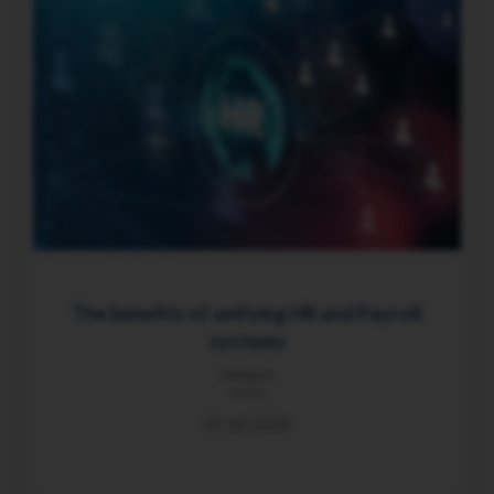
The benefits of unifying HR and Payroll
systems
Category
News
21 Jul 2026