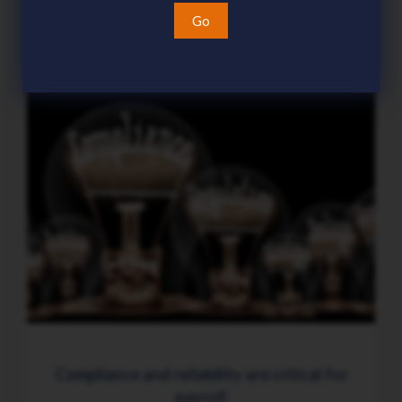
15 Jul 2026
Go
Compliance and reliability are critical for
payroll