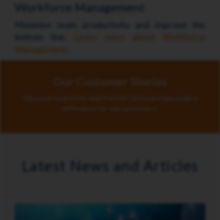
Workforce Management
Maximise team productivity and improve the
bottom line.
Learn more about Workforce
Management
.
Our Customer Stories
Discover how ichris and Frontier Software has made a
difference for our customers.
Latest News and Articles