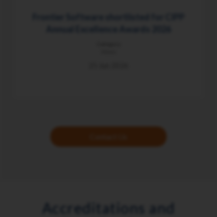
Frontier Software shortlisted for CIPP
Annual Excellence Awards 2026
Category
News
25 Jun 2026
Contact Us
Accreditations and