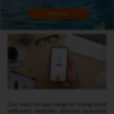
Book a Demo
Our easy-to-use range of integrated
software modules delivers business