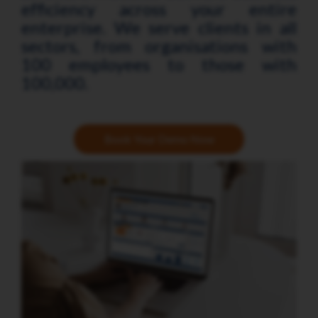
efficiency across your entire
enterprise. We serve clients in all
sectors, from organisations with
100 employees to those with
100,000.
Book Your Demo Now