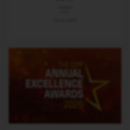
Category
News
26 Jun 2026