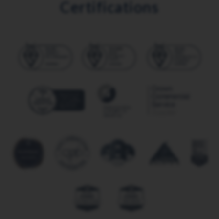
Certifications