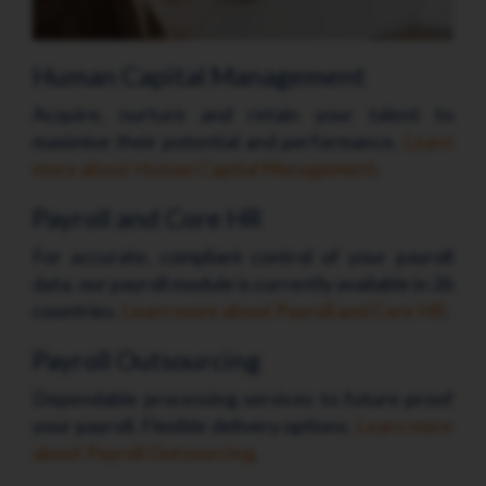
Human Capital Management
Acquire, nurture and retain your talent to
maximise their potential and performance.
Learn
more about Human Capital Management
.
Payroll and Core HR
For accurate, compliant control of your payroll
data, our payroll module is currently available in 26
countries.
Learn more about Payroll and Core HR
.
Payroll Outsourcing
Dependable processing services to future-proof
your payroll. Flexible delivery options.
Learn more
about Payroll Outsourcing
.