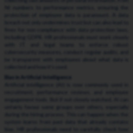
NI numbers to performance metrics, ensuring the
protection of employee data is paramount. A data
breach not only undermines trust but can also lead to
fines for non-compliance with data protection laws,
including GDPR. HR professionals must work closely
with IT and legal teams to enforce robust
cybersecurity measures, conduct regular audits, and
be transparent with employees about what data is
collected and how it's used.
Bias in Artificial Intelligence
Artificial intelligence (AI) is now commonly used in
recruitment, performance reviews, and employee
engagement tools. But if not closely watched, AI can
unfairly favour some groups over others, especially
during the hiring process. This can happen when the
system learns from past data that already contains
bias. HR professionals need to carefully check how