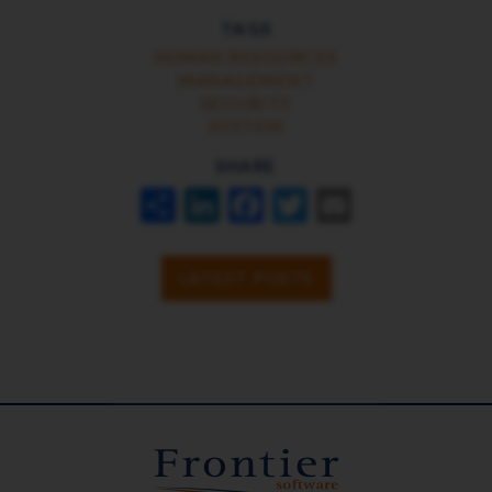
TAGS
HUMAN RESOURCES
MANAGEMENT
SECURITY
SYSTEM
SHARE
SHARE
LINKEDIN
FACEBOOK
TWITTER
EMAIL
LATEST POSTS