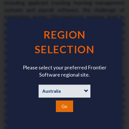
including applicant tracking, learning management
systems and payroll software, the challenge of
integration grows. Disconnected systems lead to
inefficiencies, data silos, and user frustration. HR
professionals should prioritise tools that are fully
REGION
integrated on a single platform or integrate
seamlessly with existing platforms, to deliver a user-
SELECTION
friendly experience for both system administrators
and employees.
Please select your preferred Frontier
Change Management and Adoption
Software regional site.
Even the best technology will fail if not effectively
adopted within the organisation. Employees and
managers alike need proper training and clear
communications to embrace new tools. Resistance to
change, lack of digital fluency, and unclear benefits
Go
can all hinder successful implementation. HR must
lead with thoughtful change management strategies,
including stakeholder involvement, ongoing support,