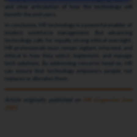
and clear articulation of how the technology will
benefit the end users.
In conclusion, HR technology is a powerful enabler of
modern workforce management. But advancing
technology calls for equally strong ethical oversight.
HR professionals must remain vigilant, informed, and
ethical in how they select, implement, and manage
tech solutions. By addressing concerns head-on, HR
can ensure that technology empowers people, not
replaces or alienates them.
Article originally published on
HR Grapevine June
2025
.