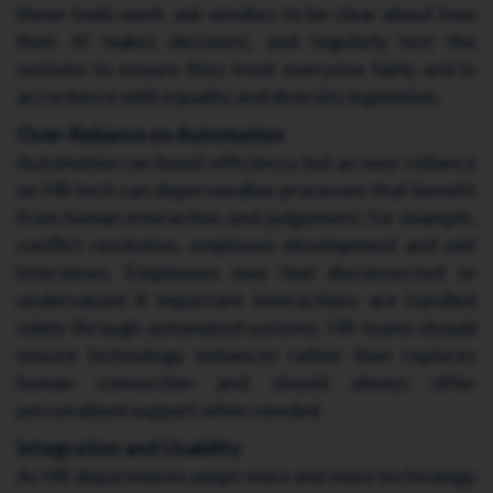
these tools work, ask vendors to be clear about how
their AI makes decisions, and regularly test the
systems to ensure they treat everyone fairly and in
accordance with equality and diversity legislation.
Over-Reliance on Automation
Automation can boost efficiency, but an over-reliance
on HR tech can depersonalise processes that benefit
from human interaction and judgement; for example,
conflict resolution, employee development and exit
interviews. Employees may feel disconnected or
undervalued if important interactions are handled
solely through automated systems. HR teams should
ensure technology enhances rather than replaces
human connection and should always offer
personalised support when needed.
Integration and Usability
As HR departments adopt more and more technology