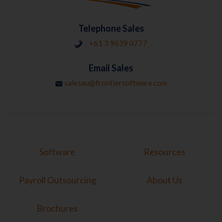
Telephone Sales
+61 3 9639 0777
Email Sales
salesau@frontiersoftware.com
Software
Resources
Payroll Outsourcing
About Us
Brochures