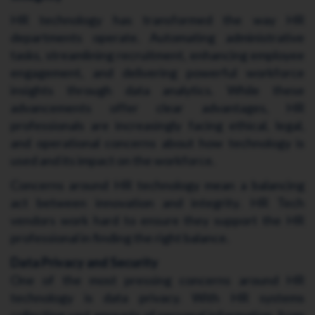
HR technology has transformed the way HR
departments operate. Automating administrative
tasks, streamlining recruitment, enhancing employee
engagement, and delivering powerful workforce
insights through data analytics. While these
advancements offer clear advantages, HR
professionals are increasingly facing ethical, legal,
and operational concerns about how technology is
used and its impact on the workforce.
Concerns around HR technology mean a balancing
act between innovation and integrity. HR Tech
vendors work hard to ensure they support the HR
professional in finding the right balance.
Data Privacy and Security
One of the most pressing concerns around HR
technology is data privacy. With HR systems
collecting vast amounts of personal information, from