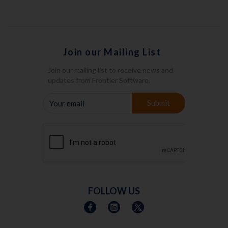
Join our Mailing List
Join our mailing list to receive news and
updates from Frontier Software.
YOUR
Submit
EMAIL
FOLLOW US