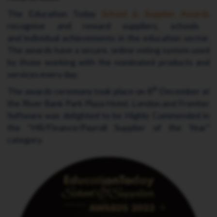
The Education Today
School & Supplier Awards
recognise and reward suppliers, schools
and individual achievements in the education sector.
The awards have a secure, online voting system used
by those working with the nominated products and
services every day.
th
The awards ceremony took place on 8
December at
the River Bank Park Plaza Hotel, London and Frontier
Software was delighted to be Highly Commended in
the “HR/Finance/Payroll Supplier of the Year”
category.