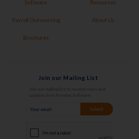
Software
Resources
Payroll Outsourcing
About Us
Brochures
Join our Mailing List
Join our mailing list to receive news and
updates from Frontier Software.
YOUR
Submit
EMAIL