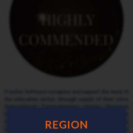
Frontier Software recognise and support the work of
the education sector, through supply of their ichris
(International Comprehensive Human Resource
Integrated Software) HR and Payroll software and/or
outsourced payroll processing solutions. Contact us
REGION
today and see for yourself why the Frontier Software