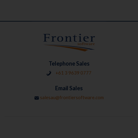
Telephone Sales
+61 3 9639 0777
Email Sales
salesau@frontiersoftware.com