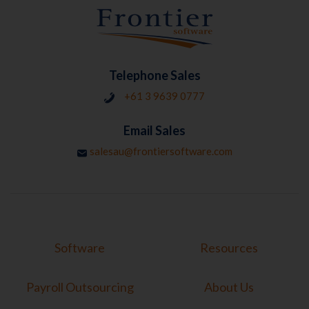
Telephone Sales
+61 3 9639 0777
Email Sales
salesau@frontiersoftware.com
Software
Resources
Payroll Outsourcing
About Us