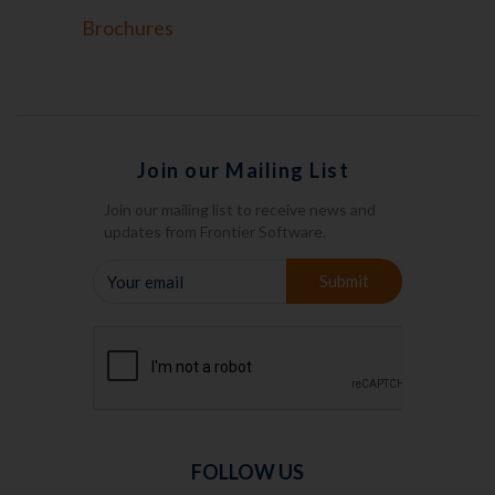
Brochures
Join our Mailing List
Join our mailing list to receive news and
updates from Frontier Software.
YOUR
Submit
EMAIL
FOLLOW US