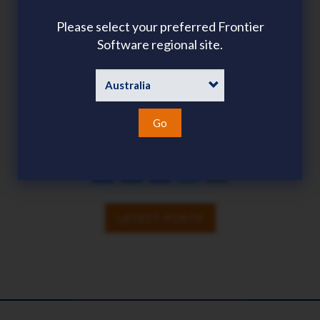
Please select your preferred Frontier
Software regional site.
TAGS
COMMUNITY
EVENT
GLOBAL PAYROLL
PAYROLL
Go
SHARE
SHARE
LINKEDIN
FACEBOOK
TWITTER
EMAIL
LATEST POSTS