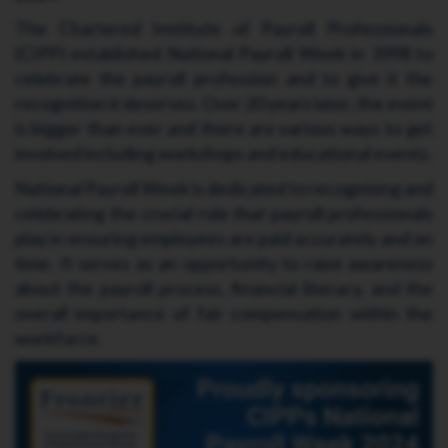
The Chartered Institute of Payroll Professionals
(CIPP) established National Payroll Week in 1998 to
celebrate the payroll profession and to give it the
recognition it deserves. Over 20 years later, the event
is bigger than ever and there are various ways to get
involved including workshops and educational events.
National Payroll Week is dedicated to recognising and
celebrating the crucial role that payroll professionals
play in ensuring employees are paid accurately and on
time. It serves as an opportunity to raise awareness
about the payroll process, financial literacy, and the
overall importance of fair compensation within the
workforce.