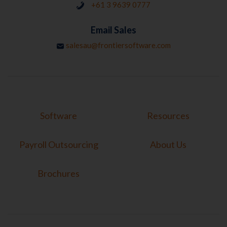
+61 3 9639 0777
Email Sales
salesau@frontiersoftware.com
Software
Resources
Payroll Outsourcing
About Us
Brochures