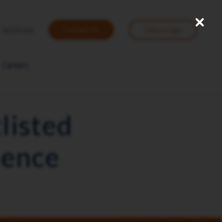
Close
User
Australia
Contact Us
Client Login
account
menu
Careers
listed
lence