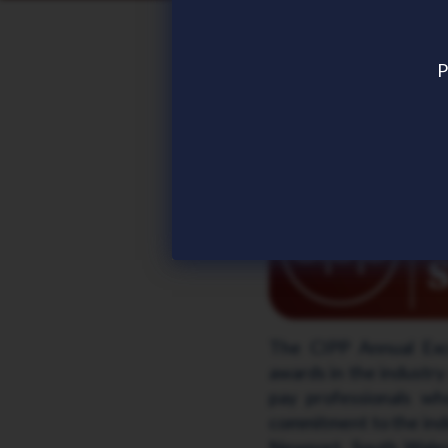
Frontier Software sho
Frontier Software is 
P
Chartered Institute of
2026
.
Frontier Software has 
The CIPP Annual Exce
awards in the industry 
pay professionals wh
commitment to the indu
Newport, South Wales