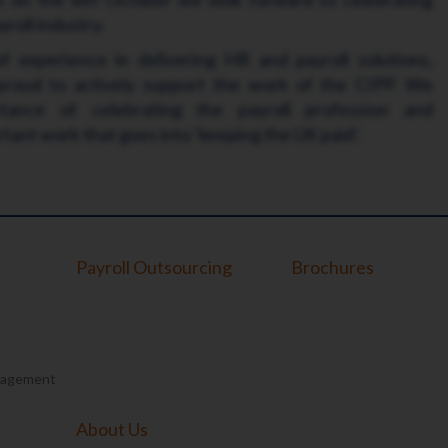
roll industry.
 experience in delivering HR and payroll solutions,
 proud to actively support the work of the CIPP. We
tance of celebrating the payroll profession and
ant work that goes into ‘keeping the UK paid’.
Payroll Outsourcing
Brochures
nagement
About Us