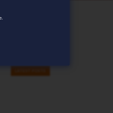
TAGS
e.
AWARDS
EVENT
ICHRIS
PAYROLL
SHARE
SHARE
LINKEDIN
FACEBOOK
TWITTER
EMAIL
LATEST POSTS