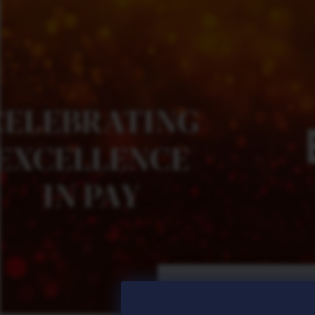
Posted
25 Jun 2026