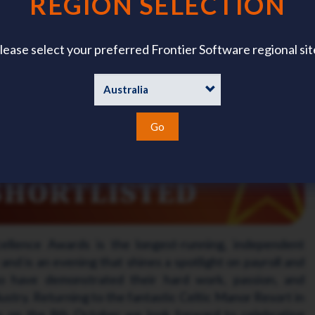
REGION SELECTION
rtlisted for CIPP Annual Excellence Awards 2026
proud to announce that it has been shortlisted for the
lease select your preferred Frontier Software regional sit
 Payroll Professionals (CIPP)
Annual Excellence Awards
been shortlisted for Software Product of the Year!
Go
llence Awards is the longest-running, independent
and is an evening that shines a spotlight on payroll and
o have demonstrated their hard work, passion, and
stry. Returning to the fantastic Celtic Manor Resort in
 on the 8th October we look forward to celebrating