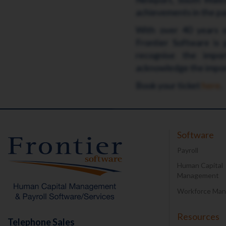
achievements in the pay
With over 40 years of
Frontier Software is
recognise the impor
acknowledge the import
Book your ticket
here
.
Software
Payroll
Human Capital
Management
Workforce Ma
Resources
Telephone Sales