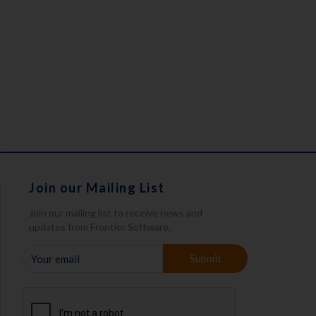
Join our Mailing List
Join our mailing list to receive news and
updates from Frontier Software.
YOUR
Submit
EMAIL