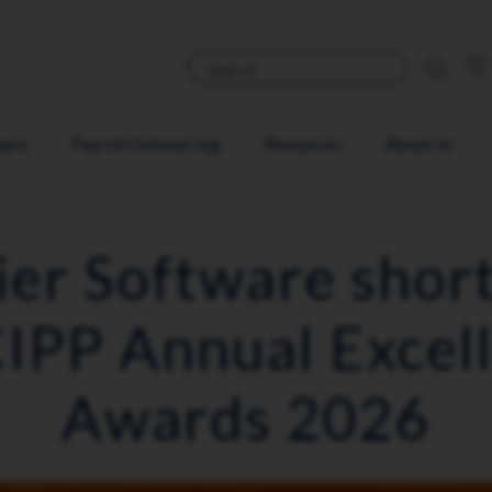
ware
Payroll Outsourcing
Resources
About Us
ier Software short
CIPP Annual Excel
Awards 2026