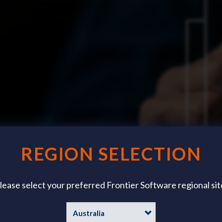
REGION SELECTION
lease select your preferred Frontier Software regional sit