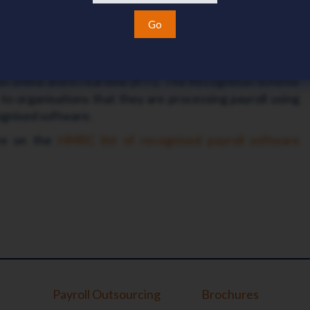
ris payroll software maintains recognition by HMRC
Go
intains HM Revenue & Customs (HMRC) recognition for
P11D software. The software is tested to check it can
n online and in real time (RTI). The Recognition Scheme
to organisations that they are processing payroll using
gnised software.
are on the
HMRC list of recognised payroll software
Payroll Outsourcing
Brochures