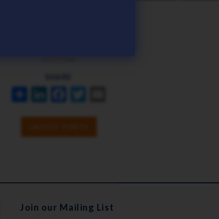
TAGS
ICHRIS
PAYROLL
SYSTEM
SHARE
SHARE
LINKEDIN
FACEBOOK
TWITTER
EMAIL
LATEST POSTS
Join our Mailing List