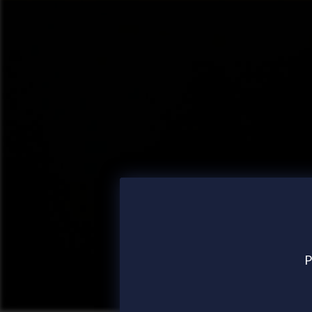
P
Posted
13 Sep 2024