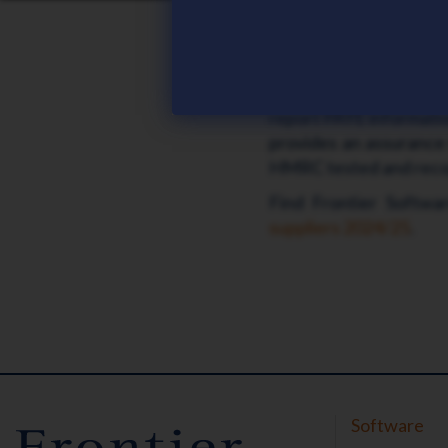
Frontier Software ich
Frontier Software ma
both RTI Payroll and 
report PAYE informatio
provides an assurance 
HMRC tested and reco
Find Frontier Softw
suppliers 2024/25
.
Software