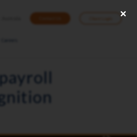
Close
User
Australia
Contact Us
Client Login
account
menu
Careers
payroll
gnition