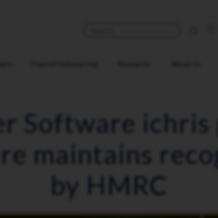
ware
Payroll Outsourcing
Resources
About Us
er Software ichris 
re maintains reco
by HMRC