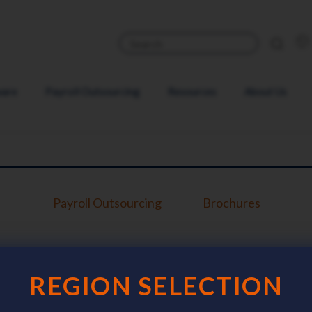
ware
Payroll Outsourcing
Resources
About Us
Payroll Outsourcing
Brochures
REGION SELECTION
nagement