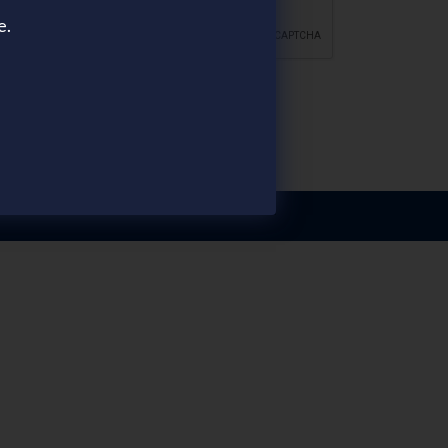
e.
FOLLOW US