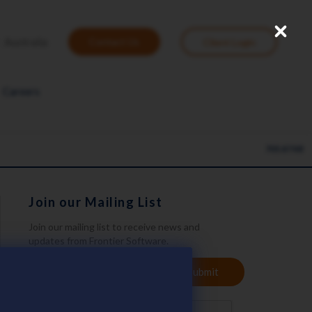
Close
User
Australia
Contact Us
Client Login
account
menu
Careers
705.87 KB
Join our Mailing List
Join our mailing list to receive news and
updates from Frontier Software.
YOUR
Submit
EMAIL