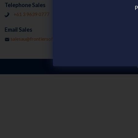
Resources
Telephone Sales
P
Customer Stor
+61 3 9639 0777
Publications
Email Sales
Webinars on d
salesau@frontiersoftware.com