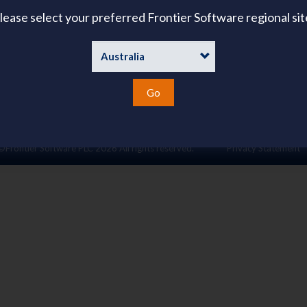
About Us
lease select your preferred Frontier Software regional sit
ies
emand
Go
©Frontier Software PLC
2026 All rights reserved.
Privacy Statement