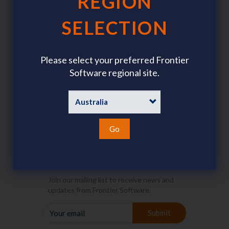
REGION
SELECTION
Software
Resources
Please select your preferred Frontier
Payroll Outsourcing
About Us
Software regional site.
Brochures
Go
Join our Mailing List
Join our mailing list to receive news and
updates from Frontier Software.
YOUR
Submit
EMAIL