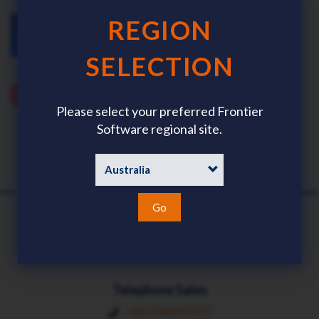
REGION
SELECTION
Please select your preferred Frontier
Software regional site.
Go
Telephone Sales
+61 3 9639 0777