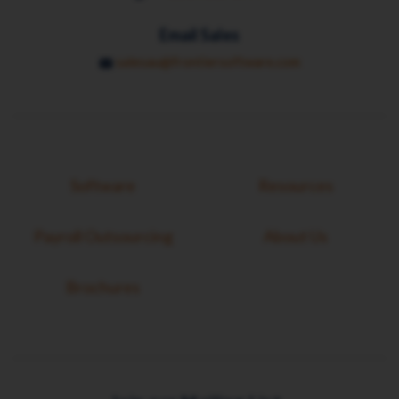
Email Sales
salesau@frontiersoftware.com
Software
Resources
Payroll Outsourcing
About Us
Brochures