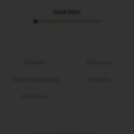
Email Sales
salesau@frontiersoftware.com
Software
Resources
Payroll Outsourcing
About Us
Brochures