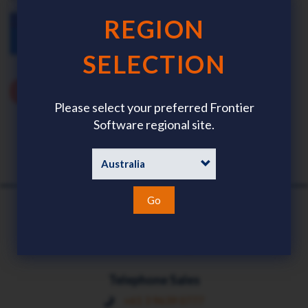
REGION
SELECTION
Please select your preferred Frontier
Software regional site.
Go
Telephone Sales
+61 3 9639 0777