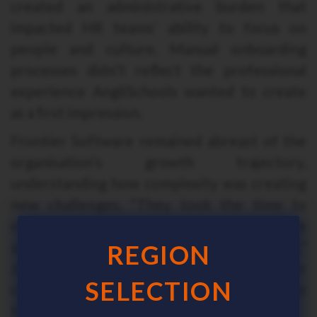
created an administrative burden that
impacted HR teams’ ability to focus on
people and culture. Manual onboarding
processes didn’t reflect the professional
experience AngliSchools wanted to create
as a first impression.
Frontier Software remained abreast of the
organisation’s growth trajectory,
understanding how complexity was creating
new challenges. “They took the time to
really understand what our challenges were
and how our requirements had evolved,”
REGION
Joseph recalls. “What’s become clear is their
SELECTION
commitment to our success isn’t a one-time
thing, it continues as we grow and change.”