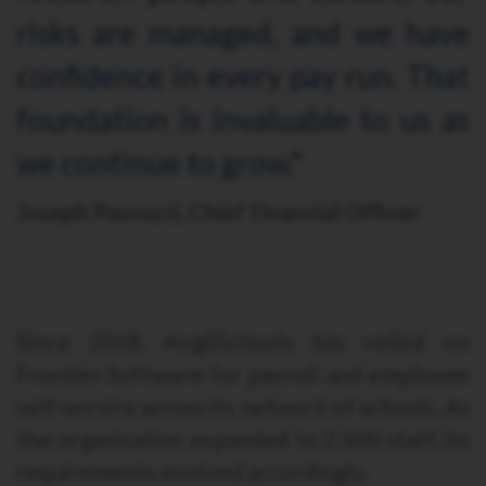
risks are managed, and we have
confidence in every pay run. That
foundation is invaluable to us as
we continue to grow."
Joseph Pascuzzi, Chief Financial Officer
Since 2018, AngliSchools has relied on
Frontier Software for payroll and employee
self-service across its network of schools. As
the organisation expanded to 2,500 staff, its
requirements evolved accordingly.