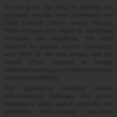
“As we grew, the need to optimise our
processes became more prominent,” said
Chief Financial Officer, Joseph Pascuzzi.
“Risks surfaced with regard to maintaining
continuity and compliance. The skills
required to process payroll compliantly
were held by too few people, and the
manual effort required to manage
employees working across different schools
was becoming difficult.”
The organisation identified several
interconnected challenges. Key person
dependency meant payroll continuity was
vulnerable. Multi-location operations