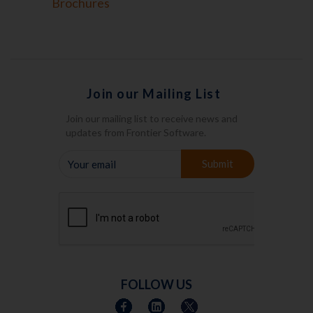
Brochures
Join our Mailing List
Join our mailing list to receive news and
updates from Frontier Software.
YOUR
Submit
EMAIL
FOLLOW US