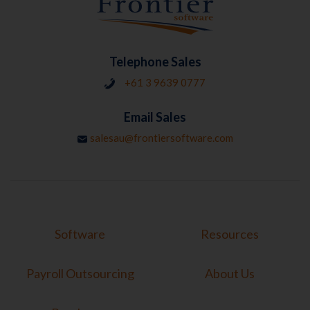
Telephone Sales
+61 3 9639 0777
Email Sales
salesau@frontiersoftware.com
Software
Resources
Payroll Outsourcing
About Us