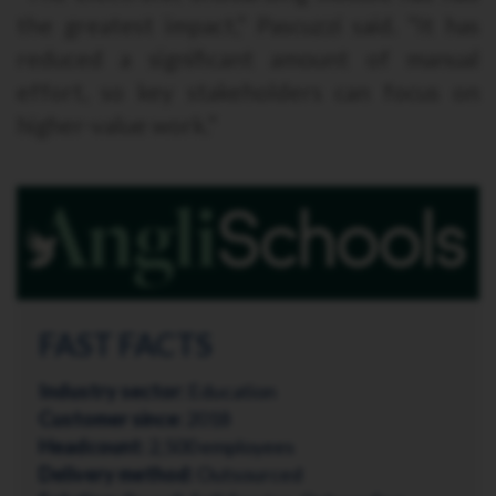
the greatest impact,” Pascuzzi said. “It has
reduced a significant amount of manual
effort, so key stakeholders can focus on
higher-value work.”
FAST FACTS
Industry sector:
Education
Customer since:
2018
Headcount:
2,500 employees
Delivery method:
Outsourced