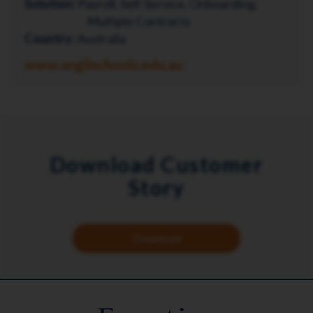
Solution:
Payroll, Self Service, Onboarding,
Multiple Contracts
Country:
Australia
www.anglischools.edu.au
Download Customer
Story
Download