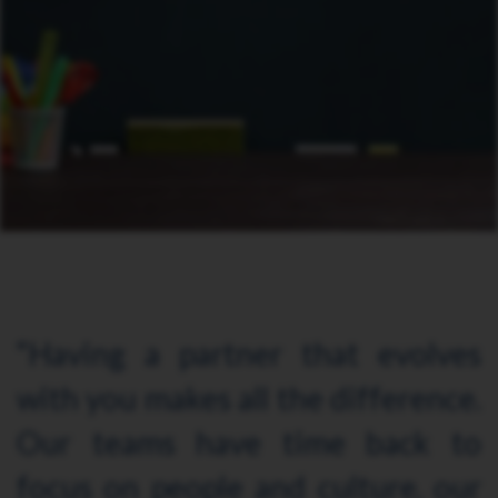
“Having a partner that evolves
with you makes all the difference.
Our teams have time back to
focus on people and culture, our