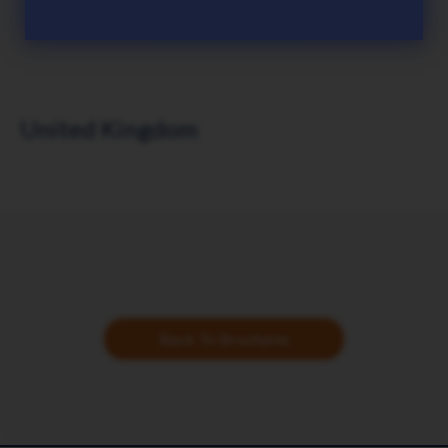
United Kingdom
Back To Brochures