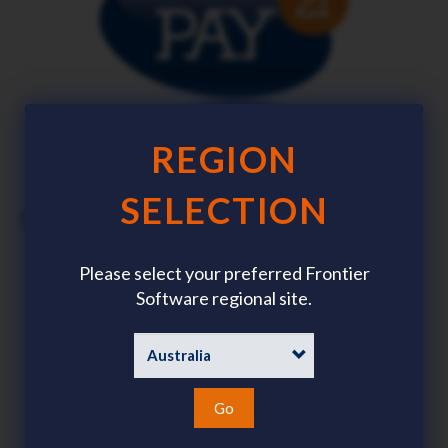
REGION
SELECTION
Singapore and Malaysia
Please select your preferred Frontier
Download brochure
Software regional site.
Go