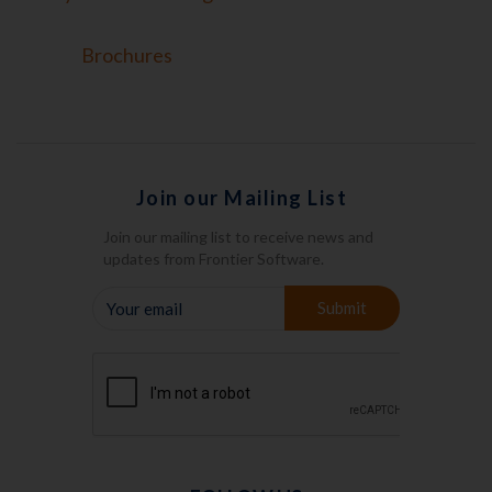
Brochures
Join our Mailing List
Join our mailing list to receive news and
updates from Frontier Software.
YOUR
Submit
EMAIL