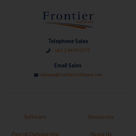
Telephone Sales
+61 3 9639 0777
Email Sales
salesau@frontiersoftware.com
Software
Resources
Payroll Outsourcing
About Us