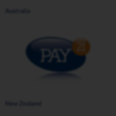
Australia
Download brochure
New Zealand