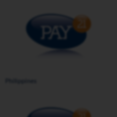
Download brochure
Philippines
Download brochure