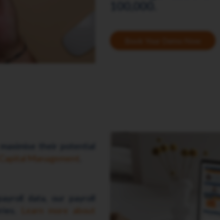
100,000.
Book Your Demo Now
 maximise their potential
 Capital Management
.
ayroll data, our payroll
tries.
Learn more about