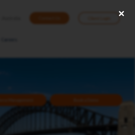
Close
User
Australia
Contact Us
Client Login
account
menu
Careers
orce Management
Book a Demo