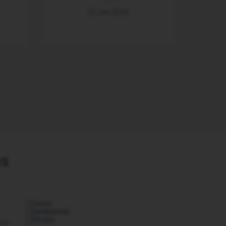
25 Jun 2026
ns