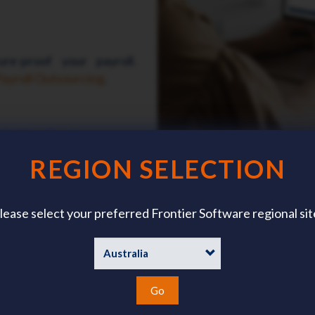
re-proof your payroll.
ayroll Outsourcing
.
 bottom line.
Learn more
REGION SELECTION
lease select your preferred Frontier Software regional sit
Our Customer Stories
r how ichris and Frontier Software has made a difference for our cu
Go