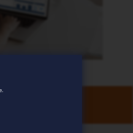
e.
stomers.