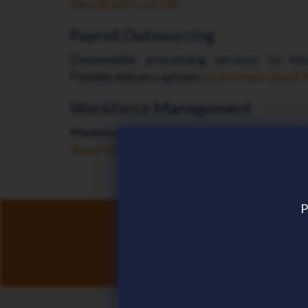
Payroll and Core HR
.
Payroll Outsourcing
Dependable processing services to futu
Flexible delivery options.
Learn more about P
Workforce Management
Maximise team productivity and improve the
about Workforce Management
.
P
Discove