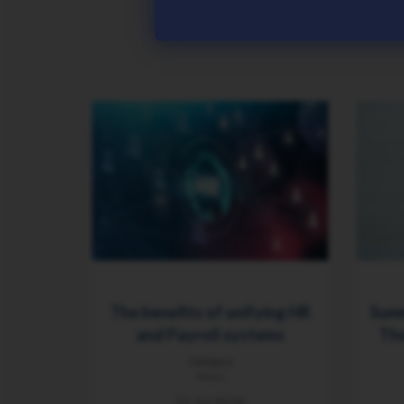
The benefits of unifying HR
Summ
and Payroll systems
The
Category
News
21 Jul 2026