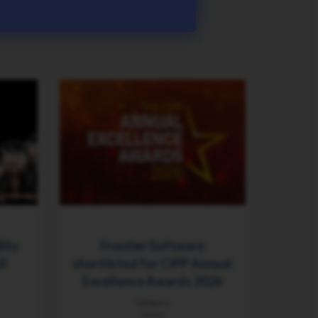
lity
Frontier Software
ll
shortlisted for CIPP Annual
Excellence Awards 2026
Category
News