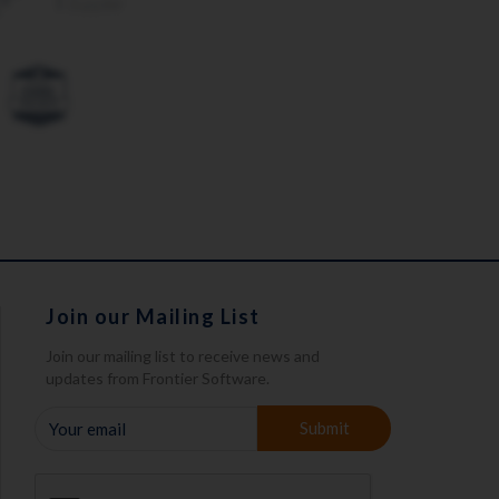
Join our Mailing List
Join our mailing list to receive news and
updates from Frontier Software.
YOUR
Submit
EMAIL