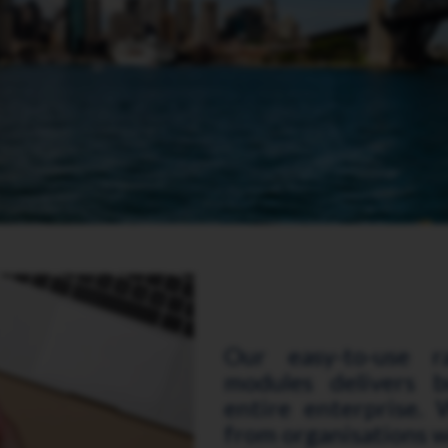
Our easy-to-use r
modules delivers b
entire enterprise. W
from organisations w