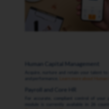
Human Capital Management
Acquire, nurture and retain your talent to
and performance.
Learn more about Human
Payroll and Core HR
For accurate, compliant control of your p
module is currently available in 26 coun