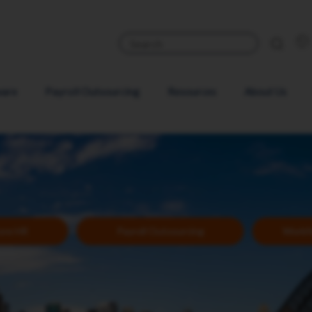
ware
Payroll Outsourcing
Resources
About Us
Core HR
Payroll Outsourcing
Workf