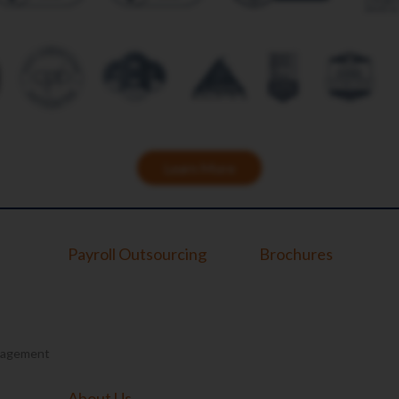
Learn More
Payroll Outsourcing
Brochures
nagement
About Us