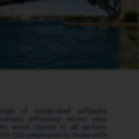
ange of integrated software
usiness efficiency across your
e serve clients in all sectors,
ith 100 employees to those with