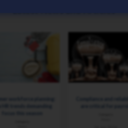
Latest News and Articles
er workforce planning:
Compliance and reliabi
 HR trends demanding
are critical for payro
focus this season
Category
News
Category
News
26 Jun 2026