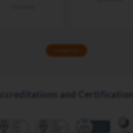
15 Jul 2026
Contact Us
ccreditations and Certificatio