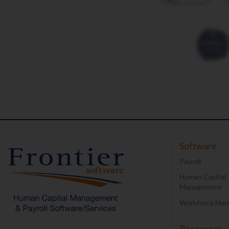
Software
Payroll
Human Capital
Management
Workforce Ma
Resources